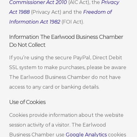
Commissioner Act 2010
(AIC Act), the
Privacy
Act 1988
(Privacy Act) and the
Freedom of
Information Act 1982
(FOI Act).
Information The Earlwood Business Chamber
Do Not Collect
If you’re using the secure PayPal, Direct Debit
SSL system to make purchases, please be aware
The Earlwood Business Chamber do not have
access to any card or banking details.
Use of Cookies
Cookies provide information about the website
session activity of a visitor. The Earlwood
Business Chamber use
Google Analytics
cookies