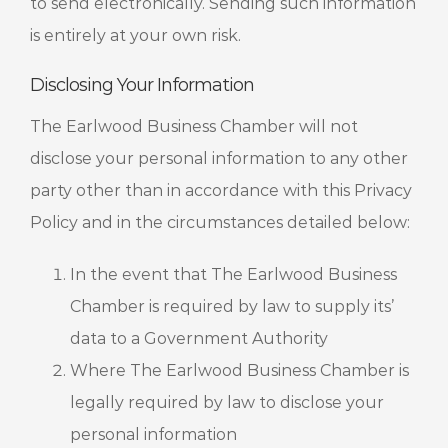
to send electronically. Sending such information
is entirely at your own risk.
Disclosing Your Information
The Earlwood Business Chamber will not
disclose your personal information to any other
party other than in accordance with this Privacy
Policy and in the circumstances detailed below:
In the event that The Earlwood Business
Chamber is required by law to supply its’
data to a Government Authority
Where The Earlwood Business Chamber is
legally required by law to disclose your
personal information