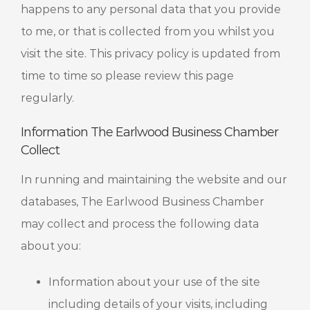
happens to any personal data that you provide
to me, or that is collected from you whilst you
visit the site. This privacy policy is updated from
time to time so please review this page
regularly.
Information The Earlwood Business Chamber
Collect
In running and maintaining the website and our
databases, The Earlwood Business Chamber
may collect and process the following data
about you:
Information about your use of the site
including details of your visits, including