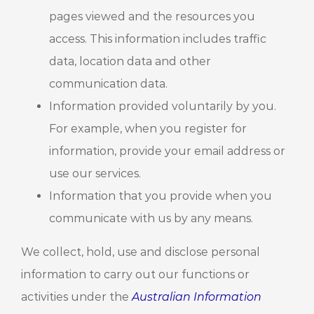
pages viewed and the resources you
access. This information includes traffic
data, location data and other
communication data.
Information provided voluntarily by you.
For example, when you register for
information, provide your email address or
use our services.
Information that you provide when you
communicate with us by any means.
We collect, hold, use and disclose personal
information to carry out our functions or
activities under the
Australian Information