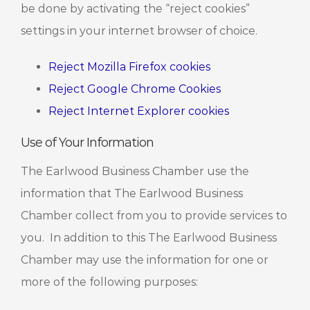
be done by activating the “reject cookies”
settings in your internet browser of choice.
Reject Mozilla Firefox cookies
Reject Google Chrome Cookies
Reject Internet Explorer cookies
Use of Your Information
The Earlwood Business Chamber use the
information that The Earlwood Business
Chamber collect from you to provide services to
you. In addition to this The Earlwood Business
Chamber may use the information for one or
more of the following purposes: