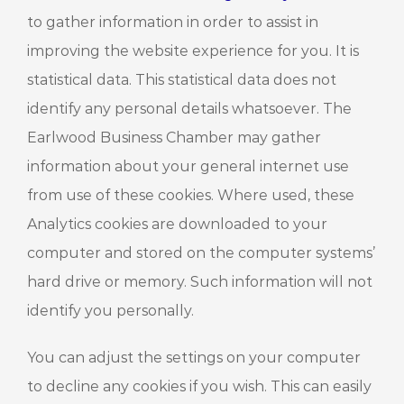
to gather information in order to assist in
improving the website experience for you. It is
statistical data. This statistical data does not
identify any personal details whatsoever. The
Earlwood Business Chamber may gather
information about your general internet use
from use of these cookies. Where used, these
Analytics cookies are downloaded to your
computer and stored on the computer systems’
hard drive or memory. Such information will not
identify you personally.
You can adjust the settings on your computer
to decline any cookies if you wish. This can easily