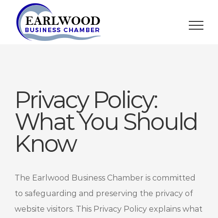
Skip
to
content
Privacy Policy:
What You Should
Know
The Earlwood Business Chamber is committed
to safeguarding and preserving the privacy of
website visitors. This Privacy Policy explains what