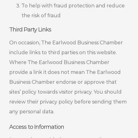
To help with fraud protection and reduce
the risk of fraud
Third Party Links
On occasion, The Earlwood Business Chamber
include links to third parties on this website.
Where The Earlwood Business Chamber
provide a link it does not mean The Earlwood
Business Chamber endorse or approve that
sites’ policy towards visitor privacy. You should
review their privacy policy before sending them
any personal data.
Access to Information