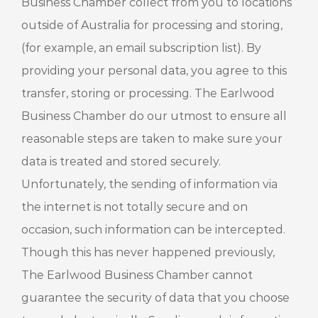
Business Chamber collect from you to locations
outside of Australia for processing and storing,
(for example, an email subscription list). By
providing your personal data, you agree to this
transfer, storing or processing. The Earlwood
Business Chamber do our utmost to ensure all
reasonable steps are taken to make sure your
data is treated and stored securely.
Unfortunately, the sending of information via
the internet is not totally secure and on
occasion, such information can be intercepted.
Though this has never happened previously,
The Earlwood Business Chamber cannot
guarantee the security of data that you choose