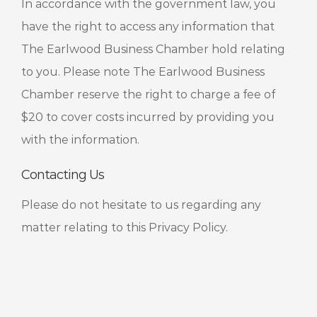
In accordance with the government law, you
have the right to access any information that
The Earlwood Business Chamber hold relating
to you. Please note The Earlwood Business
Chamber reserve the right to charge a fee of
$20 to cover costs incurred by providing you
with the information.
Contacting Us
Please do not hesitate to us regarding any
matter relating to this Privacy Policy.