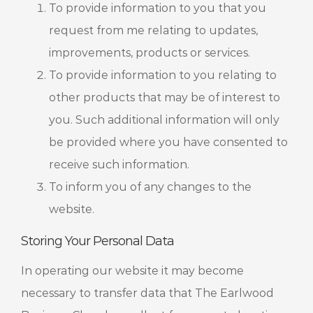
To provide information to you that you
request from me relating to updates,
improvements, products or services.
To provide information to you relating to
other products that may be of interest to
you. Such additional information will only
be provided where you have consented to
receive such information.
To inform you of any changes to the
website.
Storing Your Personal Data
In operating our website it may become
necessary to transfer data that The Earlwood