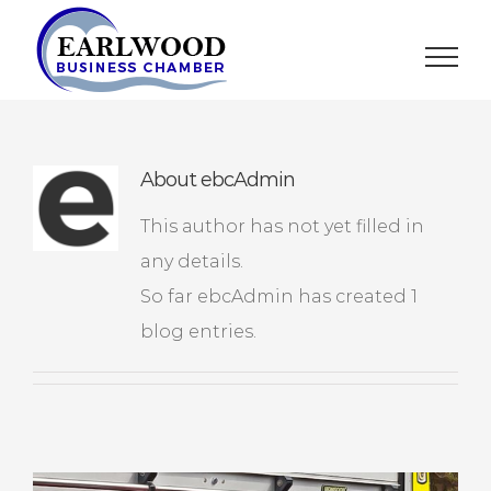
Skip
to
content
About
ebcAdmin
This author has not yet filled in
any details.
So far ebcAdmin has created 1
blog entries.