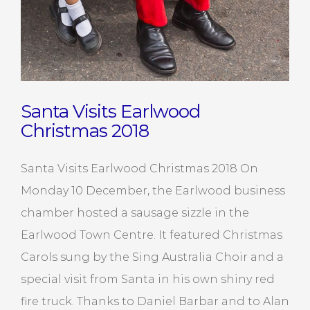
Santa Visits Earlwood
Christmas 2018
Santa Visits Earlwood Christmas 2018 On
Monday 10 December, the Earlwood business
chamber hosted a sausage sizzle in the
Earlwood Town Centre. It featured Christmas
Carols sung by the Sing Australia Choir and a
special visit from Santa in his own shiny red
fire truck. Thanks to Daniel Barbar and to Alan