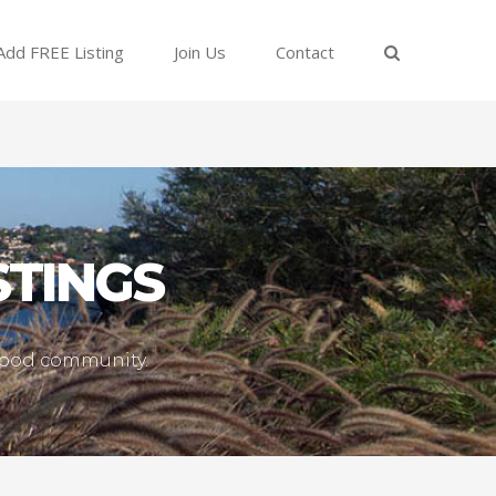
Add FREE Listing
Join Us
Contact
STINGS
lwood community.