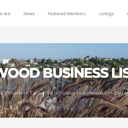
e Are
News
Featured Members
Listings
OOD BUSINESS LI
esses based in Earlwood or doing business in the Ear